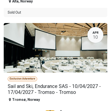
Alta
,
Norway
Sold Out
APR
10
Exclusive Adventure
Sail and Ski, Endurance SAS - 10/04/2027 -
17/04/2027 - Tromso - Tromso
Tromsø
,
Norway