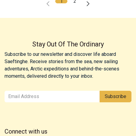
1
2
Stay Out Of The Ordinary
Subscribe to our newsletter and discover life aboard
Saeftinghe. Receive stories from the sea, new sailing
adventures, Arctic expeditions and behind-the-scenes
moments, delivered directly to your inbox.
Subscribe
Connect with us