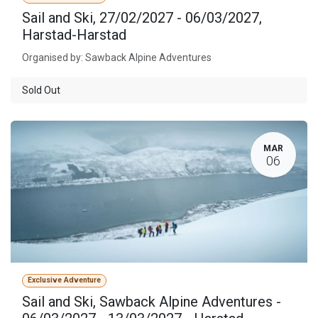
Sail and Ski, 27/02/2027 - 06/03/2027,
Harstad-Harstad
Organised by: Sawback Alpine Adventures
Sold Out
MAR
06
Exclusive Adventure
Sail and Ski, Sawback Alpine Adventures -