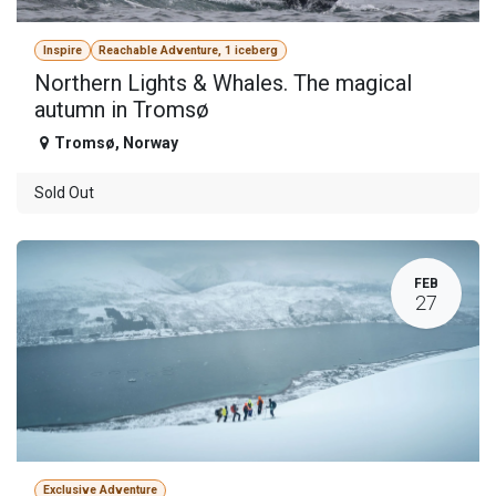
Inspire
Reachable Adventure, 1 iceberg
Northern Lights & Whales. The magical
autumn in Tromsø
Tromsø
,
Norway
Sold Out
FEB
27
Exclusive Adventure