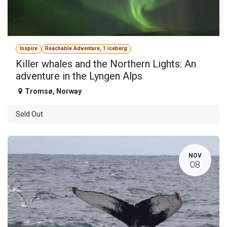
Inspire
Reachable Adventure, 1 iceberg
Killer whales and the Northern Lights: An
adventure in the Lyngen Alps
Tromsø
,
Norway
Sold Out
NOV
08