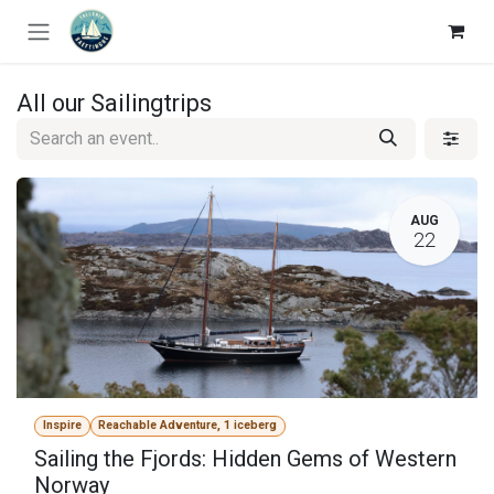
Skip to Content
All our Sailingtrips
AUG
22
Inspire
Reachable Adventure, 1 iceberg
Sailing the Fjords: Hidden Gems of Western
Norway