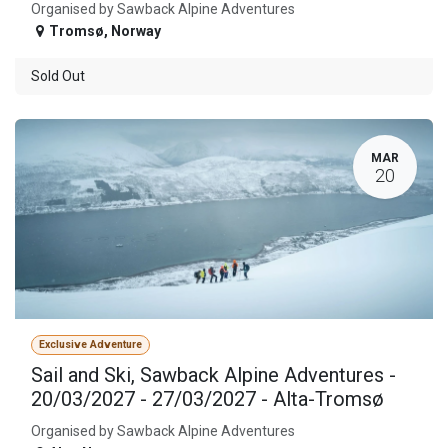
Organised by Sawback Alpine Adventures
Tromsø
,
Norway
Sold Out
MAR
20
Exclusive Adventure
Sail and Ski, Sawback Alpine Adventures -
20/03/2027 - 27/03/2027 - Alta-Tromsø
Organised by Sawback Alpine Adventures