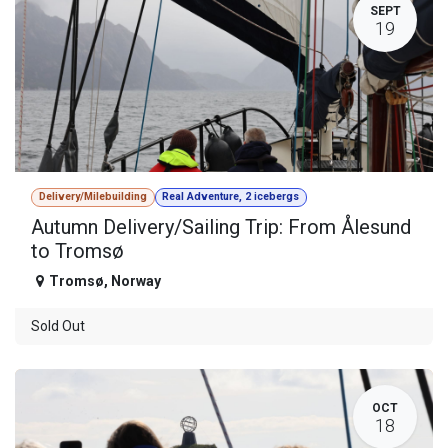
SEPT
19
Delivery/Milebuilding
Real Adventure, 2 icebergs
Autumn Delivery/Sailing Trip: From Ålesund
to Tromsø
Tromsø
,
Norway
Sold Out
OCT
18