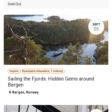
Sold Out
SEPT
05
Inspire
Reachable Adventure, 1 iceberg
Sailing the Fjords: Hidden Gems around
Bergen
Bergen
,
Norway