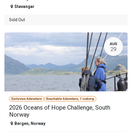
Stavangar
Sold Out
AUG
29
Exclusive Adventure
Reachable Adventure, 1 iceberg
2026 Oceans of Hope Challenge, South
Norway
Bergen
,
Norway