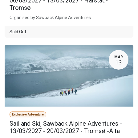
06/03/2027 - 13/03/2027 - Harstad-
Tromsø
Organised by Sawback Alpine Adventures
Sold Out
MAR
13
Exclusive Adventure
Sail and Ski, Sawback Alpine Adventures -
13/03/2027 - 20/03/2027 - Tromsø -Alta