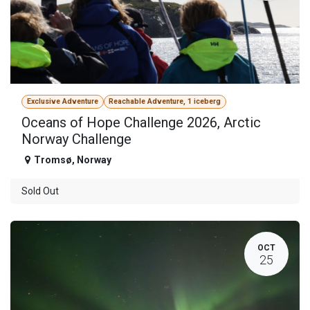
Exclusive Adventure
Reachable Adventure, 1 iceberg
Oceans of Hope Challenge 2026, Arctic
Norway Challenge
Tromsø
,
Norway
Sold Out
OCT
25