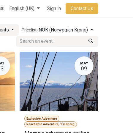
t
English (UK)
Sign in
Contact Us
930
vents
NOK (Norwegian Krone)
Pricelist:
AY
MAY
23
09
Exclusive Adventure
Reachable Adventure, 1 iceberg