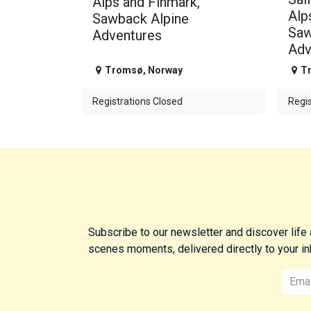
Alps and Finmark,
Alp
Sawback Alpine
Saw
Adventures
Adv
Tromsø
,
Norway
T
Registrations Closed
Regis
Subscribe to our newsletter and discover life
scenes moments, delivered directly to your in