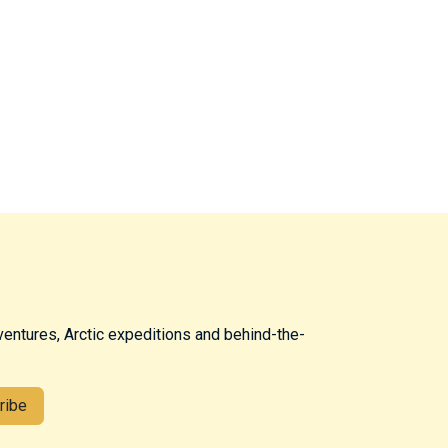
ventures, Arctic expeditions and behind-the-
ribe