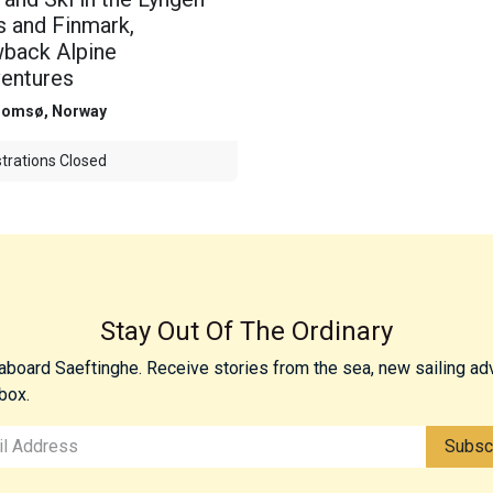
s and Finmark,
back Alpine
entures
romsø
,
Norway
trations Closed
Stay Out Of The Ordinary
 aboard Saeftinghe. Receive stories from the sea, new sailing ad
box.
Subsc