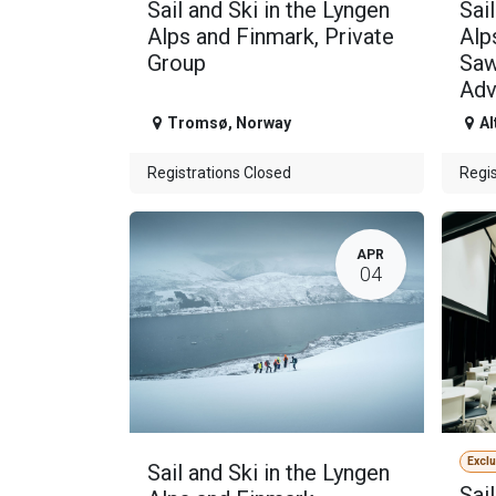
Sail and Ski in the Lyngen
Sai
Alps and Finmark, Private
Alp
Group
Saw
Adv
Tromsø
,
Norway
Al
Registrations Closed
Regis
APR
04
Excl
Sail and Ski in the Lyngen
Sai