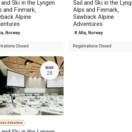
l and Ski in the Lyngen
Sail and Ski in the Lyn
s and Finmark,
Alps and Finmark,
back Alpine
Sawback Alpine
entures
Adventures
ta
,
Norway
Alta
,
Norway
trations Closed
Registrations Closed
MAR
28
usive Adventure
l and Ski in the Lyngen