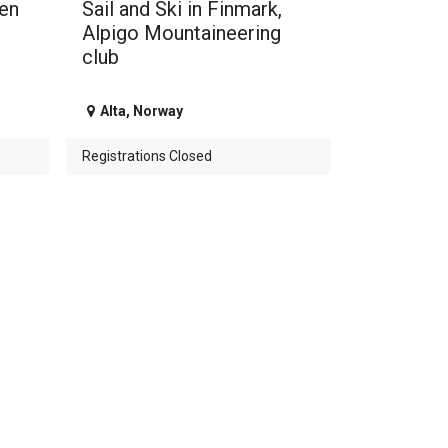
gen
Sail and Ski in Finmark,
Alpigo Mountaineering
club
Alta
,
Norway
Registrations Closed