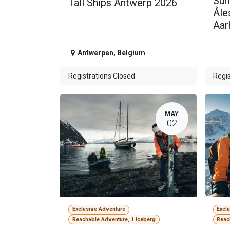
Sum
Tall Ships Antwerp 2026
Åle
Aar
Antwerpen
,
Belgium
Registrations Closed
Regis
MAY
02
Exclusive Adventure
Excl
Reachable Adventure, 1 iceberg
Reac