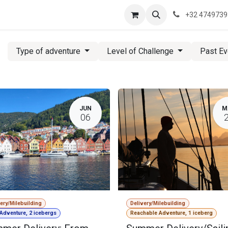
re are we?
Saeftinghe
Practical Information
News
Contac
+32 474973
Type of adventure
Level of Challenge
Past E
JUN
M
06
very/Milebuilding
Delivery/Milebuilding
 Adventure, 2 icebergs
Reachable Adventure, 1 iceberg