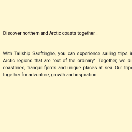
Discover northern and Arctic coasts together…
With Tallship Saeftinghe, you can experience sailing trips i
Arctic regions that are "out of the ordinary". Together, we 
coastlines, tranquil fjords and unique places at sea. Our tri
together for adventure, growth and inspiration.