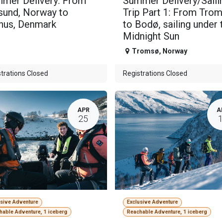
mer Delivery: From
Summer Delivery/Saili
sund, Norway to
Trip Part 1: From Tro
hus, Denmark
to Bodø, sailing under 
Midnight Sun
Tromsø
,
Norway
trations Closed
Registrations Closed
APR
A
25
usive Adventure
Exclusive Adventure
hable Adventure, 1 iceberg
Reachable Adventure, 1 iceberg