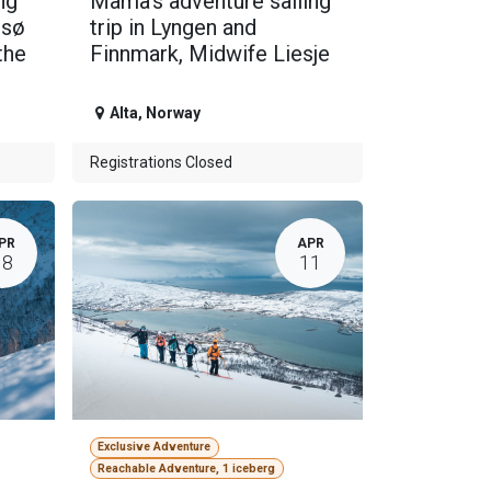
ng
Mama's adventure sailing
msø
trip in Lyngen and
the
Finnmark, Midwife Liesje
Alta
,
Norway
Registrations Closed
PR
APR
18
11
Exclusive Adventure
Reachable Adventure, 1 iceberg