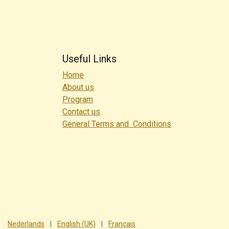
Useful Links
Home
About us
Program
Contact us
General Terms and Conditions
Nederlands
|
English (UK)
|
Français