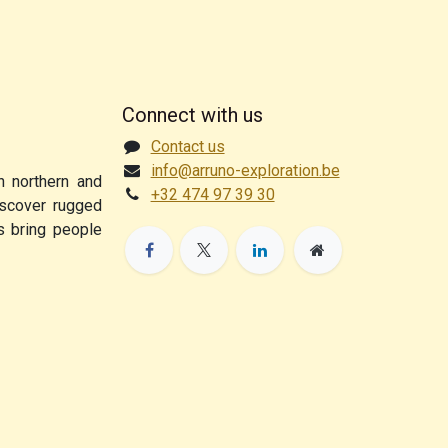
Connect with us
Contact us
info@arruno-exploration.be
n northern and
+32 474 97 39 30
discover rugged
ps bring people