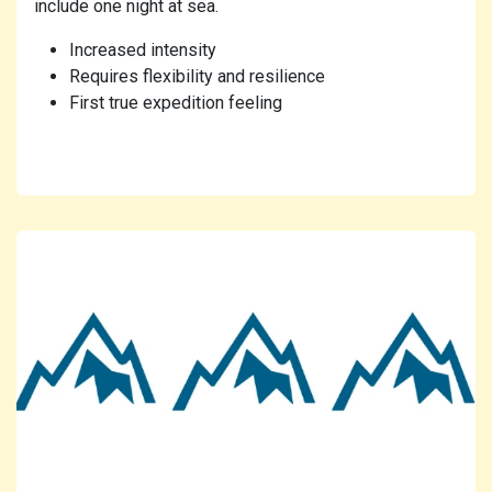
include one night at sea.
Increased intensity
Requires flexibility and resilience
First true expedition feeling