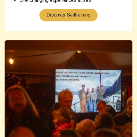
Life-changing experiences at sea
Discover Sailtraining