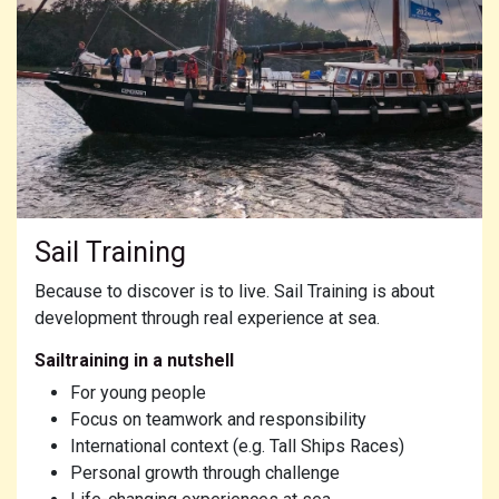
Sail Training
Because to discover is to live. Sail Training is about
development through real experience at sea.
Sailtraining in a nutshell
For young people
Focus on teamwork and responsibility
International context (e.g. Tall Ships Races)
Personal growth through challenge