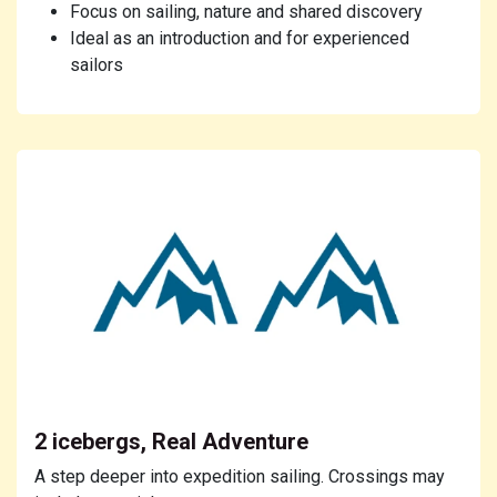
Focus on sailing, nature and shared discovery
Ideal as an introduction and for experienced
sailors
2 icebergs, Real Adventure
A step deeper into expedition sailing. Crossings may