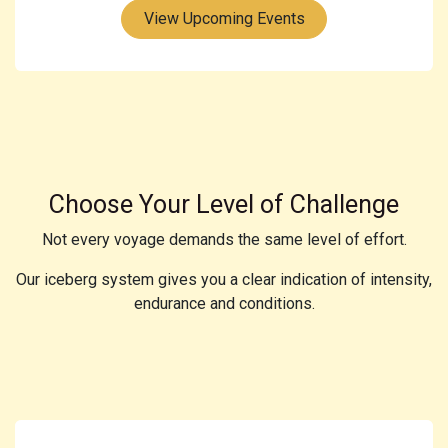
View Upcoming Events
Choose Your Level of Challenge
Not every voyage demands the same level of effort.
Our iceberg system gives you a clear indication of intensity,
endurance and conditions.