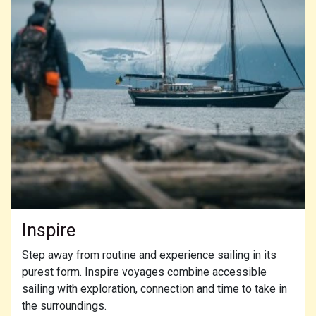
Inspire
Step away from routine and experience sailing in its
purest form. Inspire voyages combine accessible
sailing with exploration, connection and time to take in
the surroundings.