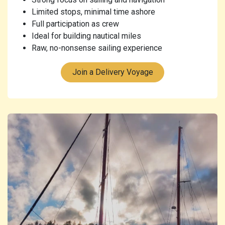
Limited stops, minimal time ashore
Full participation as crew
Ideal for building nautical miles
Raw, no-nonsense sailing experience
Join a Delivery Voyage