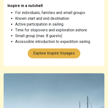
Inspire in a nutshell
For individuals, families and small groups
Known start and end destination
Active participation in sailing
Time for stopovers and exploration ashore
Small group (max. 8 guests)
Accessible introduction to expedition sailing
Explore Inspire Voyages