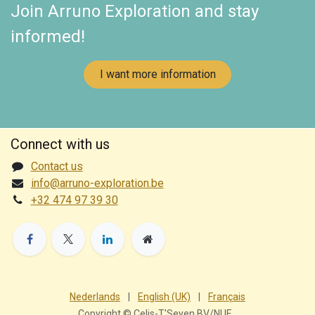
Join Arruno Exploration and stay
informed!
I want more information
Connect with us
Contact us
info@arruno-exploration.be
+32 474 97 39 30
Nederlands
|
English (UK)
|
Français
Copyright © Celis-T'Seyen BV/NUF