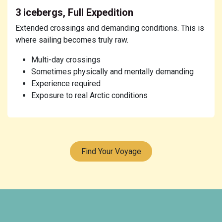
3 icebergs, Full Expedition
Extended crossings and demanding conditions. This is
where sailing becomes truly raw.
Multi-day crossings
Sometimes physically and mentally demanding
Experience required
Exposure to real Arctic conditions
Find Your Voyage