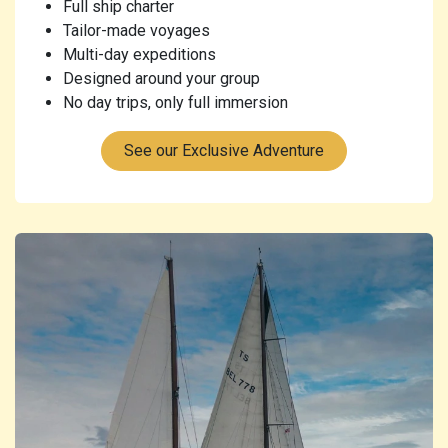
Full ship charter
Tailor-made voyages
Multi-day expeditions
Designed around your group
No day trips, only full immersion
See our Exclusive Adventure