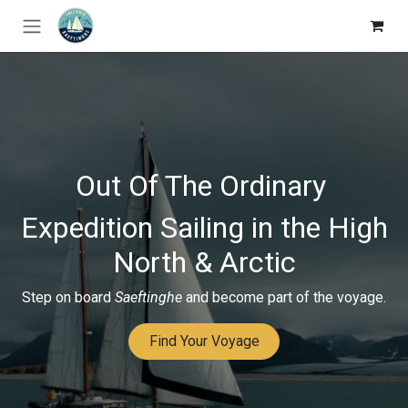
Skip to Content
Out Of The Ordinary
Expedition Sailing in the High
North & Arctic
Step on board
Saeftinghe
and become part of the voyage.
Find Your Voyage