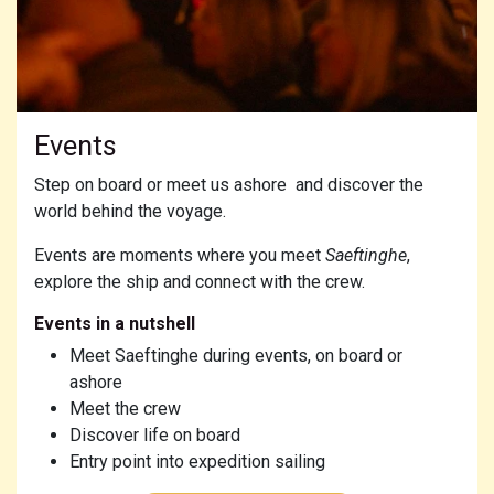
Events
Step on board or meet us ashore and discover the
world behind the voyage.
Events are moments where you meet
Saeftinghe
,
explore the ship and connect with the crew.
Events in a nutshell
Meet Saeftinghe during events, on board or
ashore
Meet the crew
Discover life on board
Entry point into expedition sailing