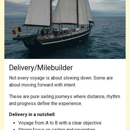
Delivery/Milebuilder
Not every voyage is about slowing down. Some are
about moving forward with intent.
These are pure sailing journeys where distance, rhythm
and progress define the experience.
Delivery in a nutshell
Voyage from A to B with a clear objective
Strong focus on sailing and navigation