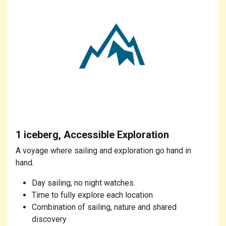
1 iceberg, Accessible Exploration
A voyage where sailing and exploration go hand in
hand.
Day sailing, no night watches.
Time to fully explore each location
Combination of sailing, nature and shared
discovery