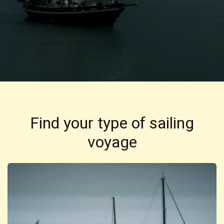
Find your type of sailing
voyage