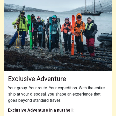
Exclusive Adventure
Your group. Your route. Your expedition. With the entire
ship at your disposal, you shape an experience that
goes beyond standard travel.
Exclusive Adventure in a nutshell: