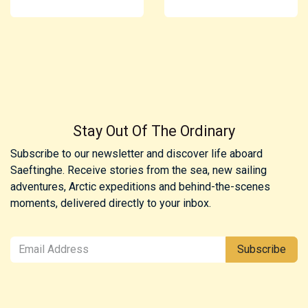
Stay Out Of The Ordinary
Subscribe to our newsletter and discover life aboard
Saeftinghe. Receive stories from the sea, new sailing
adventures, Arctic expeditions and behind-the-scenes
moments, delivered directly to your inbox.
Subscribe