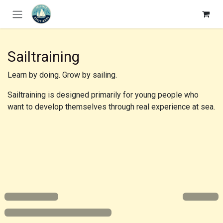
Skip to Content
Sailtraining
Learn by doing. Grow by sailing.
Sailtraining is designed primarily for young people who
want to develop themselves through real experience at sea.