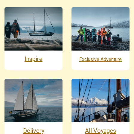
Inspire
Exclusive Adventure
Delivery
All Voyages