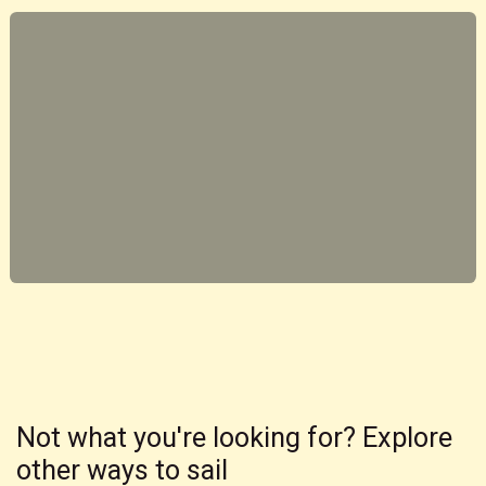
Not what you're looking for? Explore
other ways to sail