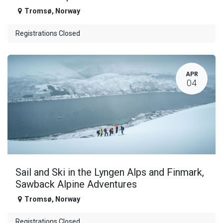
Tromsø
,
Norway
Registrations Closed
APR
04
Sail and Ski in the Lyngen Alps and Finmark,
Sawback Alpine Adventures
Tromsø
,
Norway
Registrations Closed