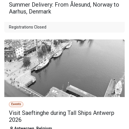
Summer Delivery: From Ålesund, Norway to
Aarhus, Denmark
Registrations Closed
Events
Visit Saeftinghe during Tall Ships Antwerp
2026
Antwerpen
,
Belgium