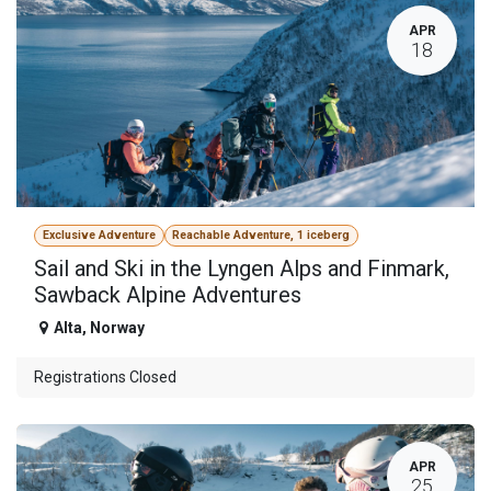
APR
18
Exclusive Adventure
Reachable Adventure, 1 iceberg
Sail and Ski in the Lyngen Alps and Finmark,
Sawback Alpine Adventures
Alta
,
Norway
Registrations Closed
APR
25