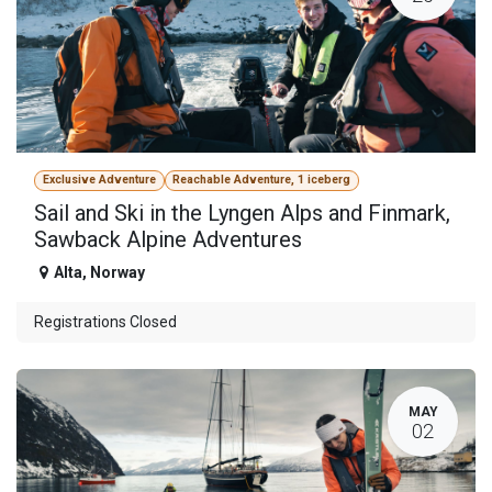
Exclusive Adventure
Reachable Adventure, 1 iceberg
Sail and Ski in the Lyngen Alps and Finmark,
Sawback Alpine Adventures
Alta
,
Norway
Registrations Closed
MAY
02