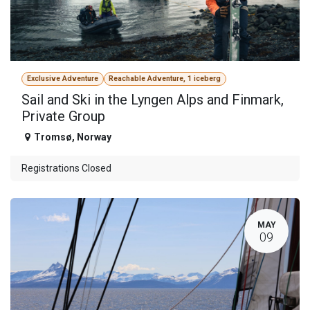
Exclusive Adventure
Reachable Adventure, 1 iceberg
Sail and Ski in the Lyngen Alps and Finmark,
Private Group
Tromsø
,
Norway
Registrations Closed
MAY
09