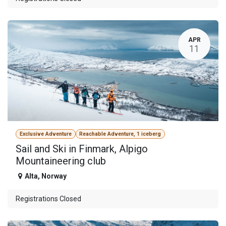
APR
11
Exclusive Adventure
Reachable Adventure, 1 iceberg
Sail and Ski in Finmark, Alpigo
Mountaineering club
Alta
,
Norway
Registrations Closed