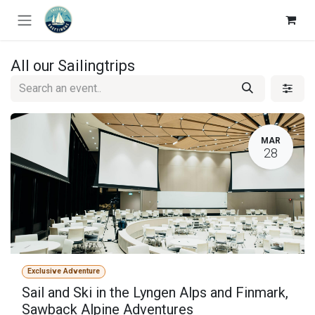
Skip to Content
All our Sailingtrips
MAR
28
Exclusive Adventure
Sail and Ski in the Lyngen Alps and Finmark,
Sawback Alpine Adventures