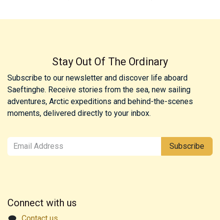
Stay Out Of The Ordinary
Subscribe to our newsletter and discover life aboard
Saeftinghe. Receive stories from the sea, new sailing
adventures, Arctic expeditions and behind-the-scenes
moments, delivered directly to your inbox.
Subscribe
Connect with us
Contact us