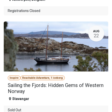
Registrations Closed
AUG
22
Inspire
Reachable Adventure, 1 iceberg
Sailing the Fjords: Hidden Gems of Western
Norway
Stavangar
Sold Out