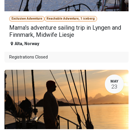
Exclusive Adventure
Reachable Adventure, 1 iceberg
Mama's adventure sailing trip in Lyngen and
Finnmark, Midwife Liesje
Alta
,
Norway
Registrations Closed
MAY
23