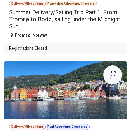
Delivery/Milebuilding
Reachable Adventure, 1 iceberg
Summer Delivery/Sailing Trip Part 1: From
Tromsø to Bodø, sailing under the Midnight
Sun
Tromsø
,
Norway
Registrations Closed
JUN
06
Delivery/Milebuilding
Real Adventure, 2 icebergs