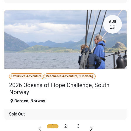
AUG
29
Exclusive Adventure
Reachable Adventure, 1 iceberg
2026 Oceans of Hope Challenge, South
Norway
Bergen
,
Norway
Sold Out
1
2
3