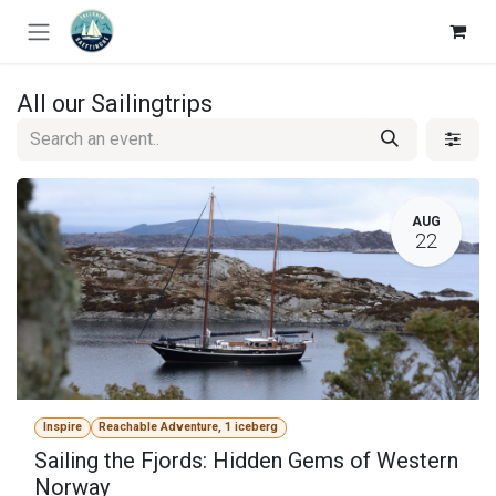
Skip to Content
All our Sailingtrips
AUG
22
Inspire
Reachable Adventure, 1 iceberg
Sailing the Fjords: Hidden Gems of Western
Norway