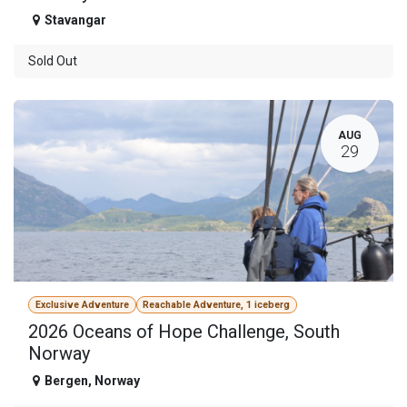
Stavangar
Sold Out
AUG
29
Exclusive Adventure
Reachable Adventure, 1 iceberg
2026 Oceans of Hope Challenge, South
Norway
Bergen
,
Norway