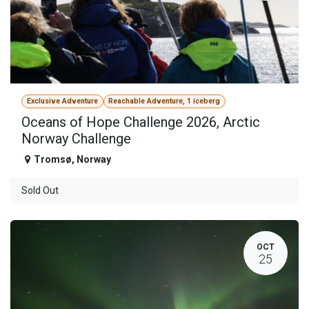
Exclusive Adventure
Reachable Adventure, 1 iceberg
Oceans of Hope Challenge 2026, Arctic
Norway Challenge
Tromsø
,
Norway
Sold Out
OCT
25