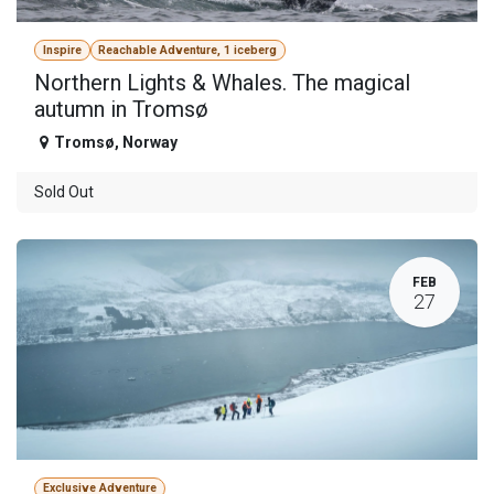
Inspire
Reachable Adventure, 1 iceberg
Northern Lights & Whales. The magical
autumn in Tromsø
Tromsø
,
Norway
Sold Out
FEB
27
Exclusive Adventure