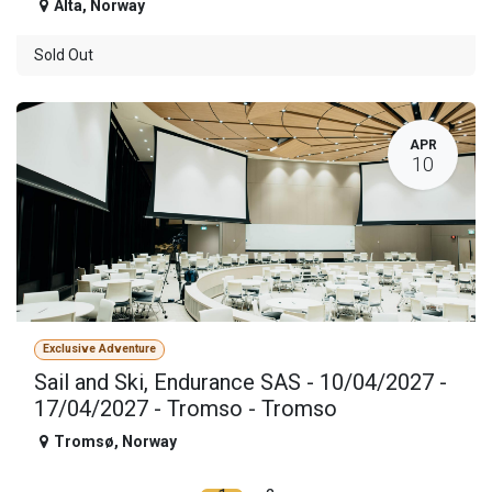
Alta
,
Norway
Sold Out
APR
10
Exclusive Adventure
Sail and Ski, Endurance SAS - 10/04/2027 -
17/04/2027 - Tromso - Tromso
Tromsø
,
Norway