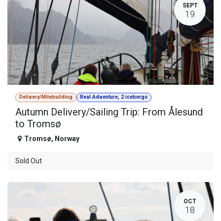
SEPT
19
Delivery/Milebuilding
Real Adventure, 2 icebergs
Autumn Delivery/Sailing Trip: From Ålesund
to Tromsø
Tromsø
,
Norway
Sold Out
OCT
18