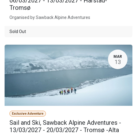
06/03/2027 - 13/03/2027 - Harstad-
Tromsø
Organised by Sawback Alpine Adventures
Sold Out
MAR
13
Exclusive Adventure
Sail and Ski, Sawback Alpine Adventures -
13/03/2027 - 20/03/2027 - Tromsø -Alta