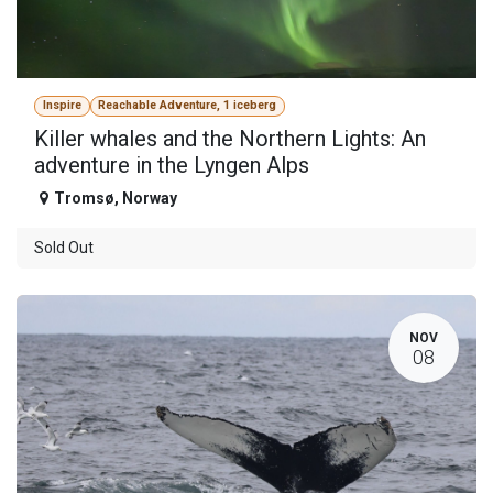
Inspire
Reachable Adventure, 1 iceberg
Killer whales and the Northern Lights: An
adventure in the Lyngen Alps
Tromsø
,
Norway
Sold Out
NOV
08