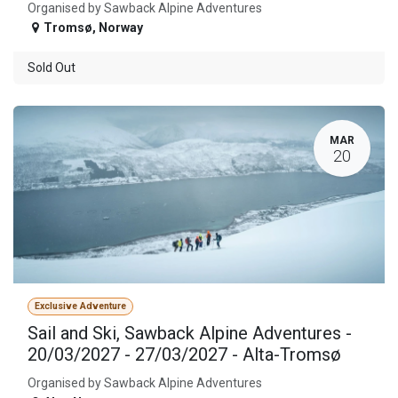
Organised by Sawback Alpine Adventures
Tromsø
,
Norway
Sold Out
MAR
20
Exclusive Adventure
Sail and Ski, Sawback Alpine Adventures -
20/03/2027 - 27/03/2027 - Alta-Tromsø
Organised by Sawback Alpine Adventures