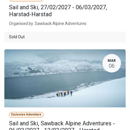
Sail and Ski, 27/02/2027 - 06/03/2027,
Harstad-Harstad
Organised by: Sawback Alpine Adventures
Sold Out
MAR
06
Exclusive Adventure
Sail and Ski, Sawback Alpine Adventures -