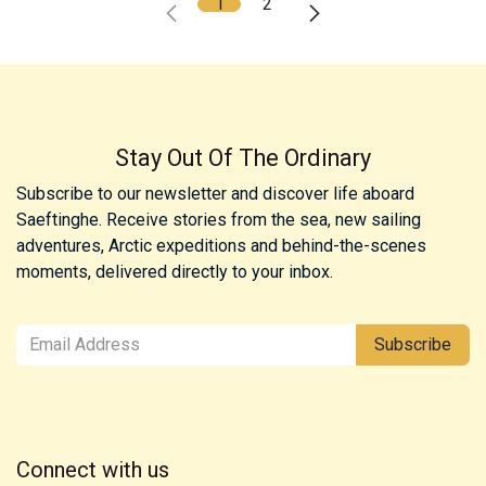
1
2
Stay Out Of The Ordinary
Subscribe to our newsletter and discover life aboard
Saeftinghe. Receive stories from the sea, new sailing
adventures, Arctic expeditions and behind-the-scenes
moments, delivered directly to your inbox.
Subscribe
Connect with us