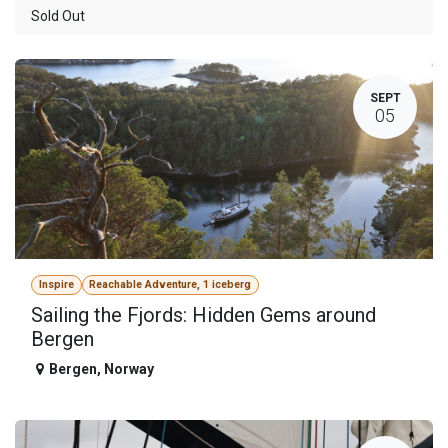
Sold Out
SEPT
05
Inspire
Reachable Adventure, 1 iceberg
Sailing the Fjords: Hidden Gems around
Bergen
Bergen
,
Norway