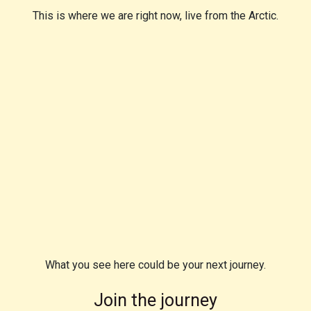
This is where we are right now, live from the Arctic.
What you see here could be your next journey.
Join the journey