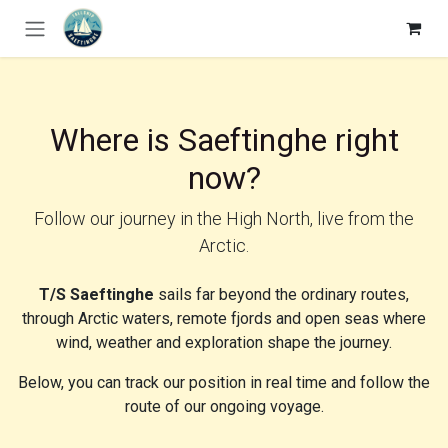
Skip to Content
Where is Saeftinghe right
now?
Follow our journey in the High North, live from the
Arctic.
T/S Saeftinghe
sails far beyond the ordinary routes,
through Arctic waters, remote fjords and open seas where
wind, weather and exploration shape the journey.
Below, you can track our position in real time and follow the
route of our ongoing voyage.