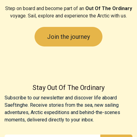
Step on board and become part of an
Out Of The Ordinary
voyage. Sail, explore and experience the Arctic with us.
Join the journey
Stay Out Of The Ordinary
Subscribe to our newsletter and discover life aboard
Saeftinghe. Receive stories from the sea, new sailing
adventures, Arctic expeditions and behind-the-scenes
moments, delivered directly to your inbox.