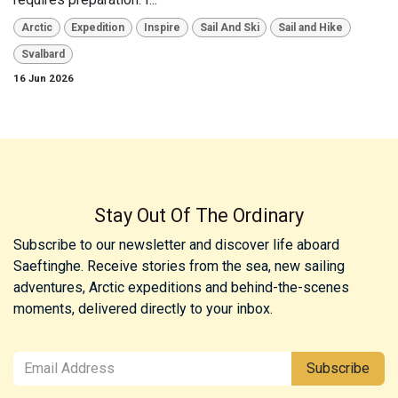
Arctic
Expedition
Inspire
Sail And Ski
Sail and Hike
Svalbard
16 Jun 2026
Stay Out Of The Ordinary
Subscribe to our newsletter and discover life aboard
Saeftinghe. Receive stories from the sea, new sailing
adventures, Arctic expeditions and behind-the-scenes
moments, delivered directly to your inbox.
Subscribe