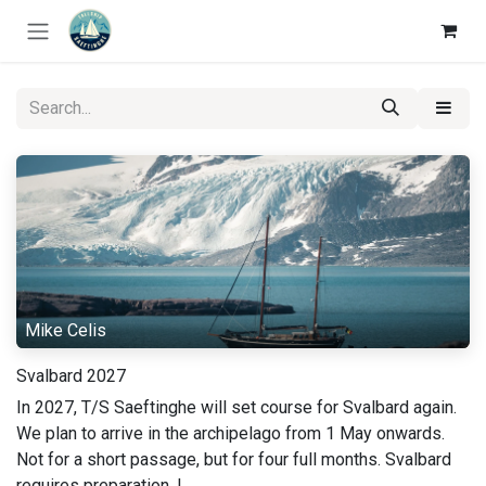
Skip to Content
Mike Celis
Svalbard 2027
In 2027, T/S Saeftinghe will set course for Svalbard again.
We plan to arrive in the archipelago from 1 May onwards.
Not for a short passage, but for four full months. Svalbard
requires preparation. I...