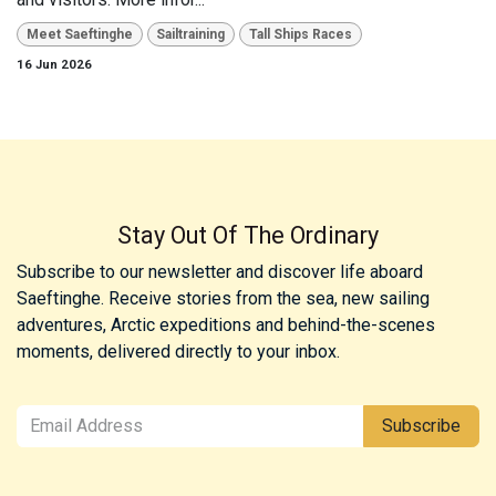
Meet Saeftinghe
Sailtraining
Tall Ships Races
16 Jun 2026
Stay Out Of The Ordinary
Subscribe to our newsletter and discover life aboard
Saeftinghe. Receive stories from the sea, new sailing
adventures, Arctic expeditions and behind-the-scenes
moments, delivered directly to your inbox.
Subscribe