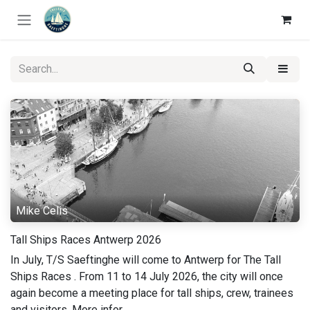
Skip to Content
Mike Celis
Tall Ships Races Antwerp 2026
In July, T/S Saeftinghe will come to Antwerp for The Tall
Ships Races . From 11 to 14 July 2026, the city will once
again become a meeting place for tall ships, crew, trainees
and visitors. More infor...