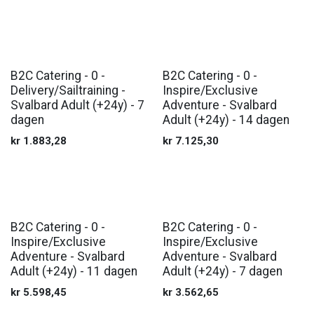
B2C Catering - 0 -
B2C Catering - 0 -
Delivery/Sailtraining -
Inspire/Exclusive
Svalbard Adult (+24y) - 7
Adventure - Svalbard
dagen
Adult (+24y) - 14 dagen
kr
1.883,28
kr
7.125,30
B2C Catering - 0 -
B2C Catering - 0 -
Inspire/Exclusive
Inspire/Exclusive
Adventure - Svalbard
Adventure - Svalbard
Adult (+24y) - 11 dagen
Adult (+24y) - 7 dagen
kr
5.598,45
kr
3.562,65