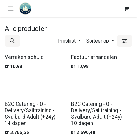
Overslaan naar inhoud
Alle producten
Prijslijst
Sorteer op
Verreken schuld
Factuur afhandelen
kr
10,98
kr
10,98
B2C Catering - 0 -
B2C Catering - 0 -
Delivery/Sailtraining -
Delivery/Sailtraining -
Svalbard Adult (+24y) -
Svalbard Adult (+24y) -
14 dagen
10 dagen
kr
3.766,56
kr
2.690,40