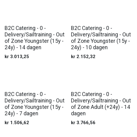
B2C Catering - 0 -
B2C Catering - 0 -
Delivery/Sailtraining - Out
Delivery/Sailtraining - Out
of Zone Youngster (15y -
of Zone Youngster (15y -
24y) - 14 dagen
24y) - 10 dagen
kr
3.013,25
kr
2.152,32
B2C Catering - 0 -
B2C Catering - 0 -
Delivery/Sailtraining - Out
Delivery/Sailtraining - Out
of Zone Youngster (15y -
of Zone Adult (+24y) - 14
24y) - 7 dagen
dagen
kr
1.506,62
kr
3.766,56