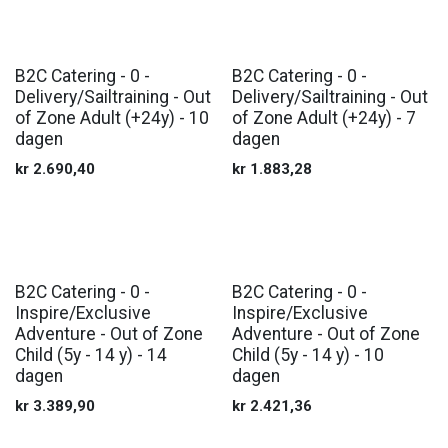
B2C Catering - 0 -
B2C Catering - 0 -
Delivery/Sailtraining - Out
Delivery/Sailtraining - Out
of Zone Adult (+24y) - 10
of Zone Adult (+24y) - 7
dagen
dagen
kr
2.690,40
kr
1.883,28
B2C Catering - 0 -
B2C Catering - 0 -
Inspire/Exclusive
Inspire/Exclusive
Adventure - Out of Zone
Adventure - Out of Zone
Child (5y - 14 y) - 14
Child (5y - 14 y) - 10
dagen
dagen
kr
3.389,90
kr
2.421,36