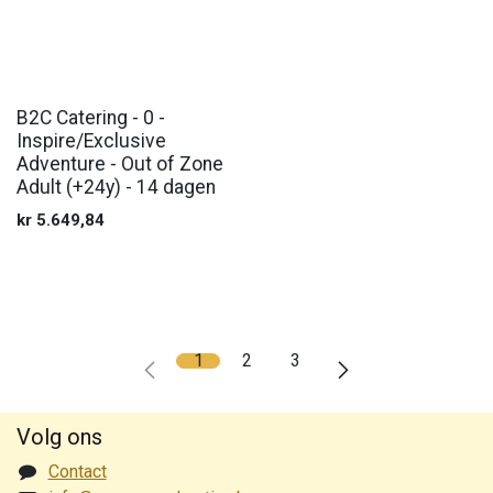
B2C Catering - 0 -
Inspire/Exclusive
Adventure - Out of Zone
Adult (+24y) - 14 dagen
kr
5.649,84
1
2
3
Volg ons
Contact