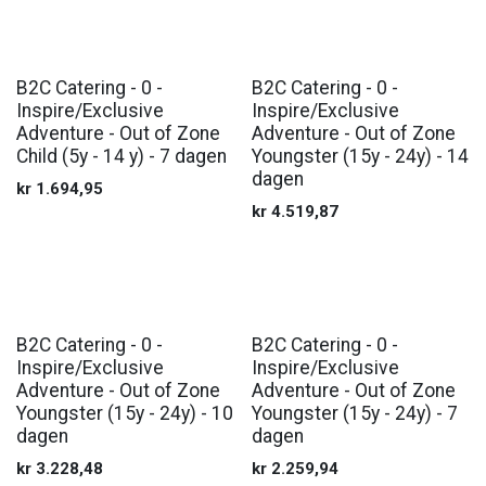
B2C Catering - 0 -
B2C Catering - 0 -
Inspire/Exclusive
Inspire/Exclusive
Adventure - Out of Zone
Adventure - Out of Zone
Child (5y - 14 y) - 7 dagen
Youngster (15y - 24y) - 14
dagen
kr
1.694,95
kr
4.519,87
B2C Catering - 0 -
B2C Catering - 0 -
Inspire/Exclusive
Inspire/Exclusive
Adventure - Out of Zone
Adventure - Out of Zone
Youngster (15y - 24y) - 10
Youngster (15y - 24y) - 7
dagen
dagen
kr
3.228,48
kr
2.259,94