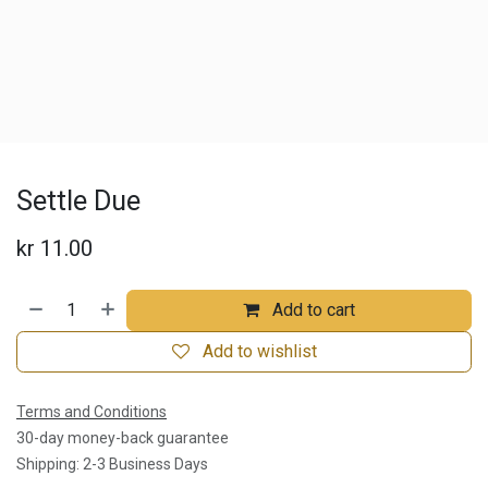
Settle Due
kr
11.00
Add to cart
Add to wishlist
Terms and Conditions
30-day money-back guarantee
Shipping: 2-3 Business Days