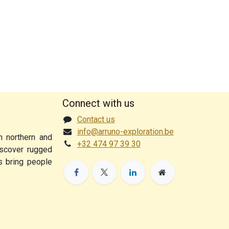
Connect with us
Contact us
info@arruno-exploration.be
n northern and
+32 474 97 39 30
discover rugged
ps bring people