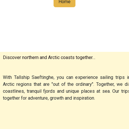
Home
Discover northern and Arctic coasts together…
With Tallship Saeftinghe, you can experience sailing trips i
Arctic regions that are "out of the ordinary". Together, we 
coastlines, tranquil fjords and unique places at sea. Our tri
together for adventure, growth and inspiration.