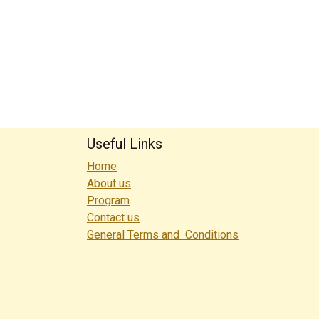
Useful Links
Home
About us
Program
Contact us
General Terms and Conditions