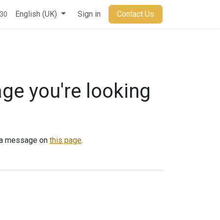
t
English (UK)
Sign in
Contact Us
930
age you're looking
us a message on
this page
.