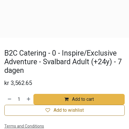
B2C Catering - 0 - Inspire/Exclusive
Adventure - Svalbard Adult (+24y) - 7
dagen
kr
3,562.65
Add to cart
Add to wishlist
Terms and Conditions