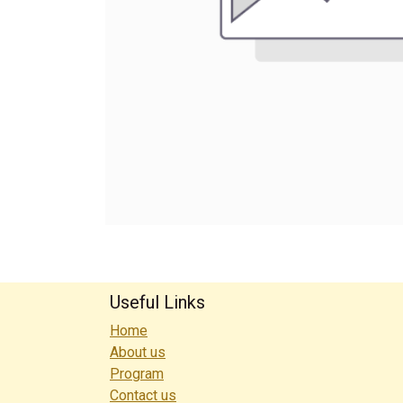
Useful Links
Home
About us
Program
Contact us