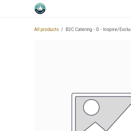
Skip to Content
Home
Program
About us
Whe
All products
B2C Catering - 0 - Inspire/Exclu