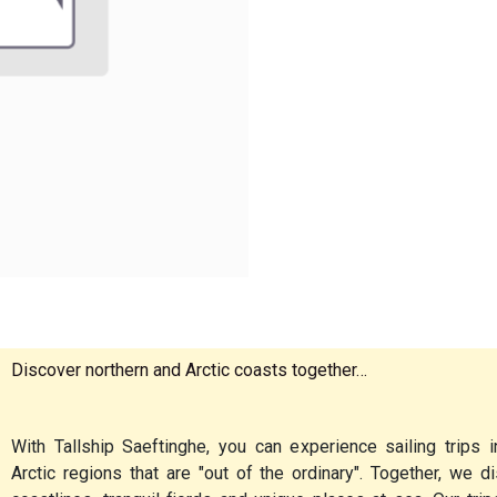
Discover northern and Arctic coasts together…
With Tallship Saeftinghe, you can experience sailing trips i
Arctic regions that are "out of the ordinary". Together, we 