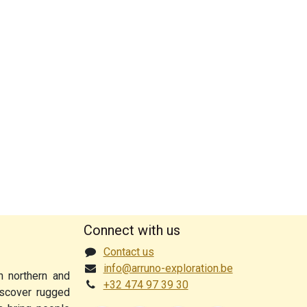
Connect with us
Contact us
info@arruno-exploration.be
n northern and
+32 474 97 39 30
discover rugged