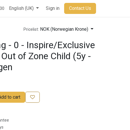
t
English (UK)
Sign in
Contact Us
930
NOK (Norwegian Krone)
Pricelist:
 - 0 - Inspire/Exclusive
Out of Zone Child (5y -
agen
Add to cart
antee
ys