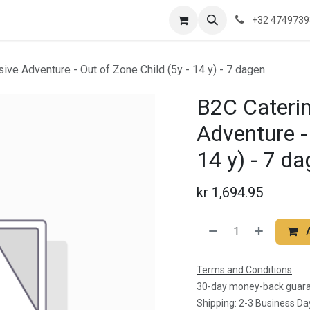
re are we?
Saeftinghe
Practical Information
News
Contac
+32 474973
sive Adventure - Out of Zone Child (5y - 14 y) - 7 dagen
B2C Catering
Adventure - 
14 y) - 7 d
kr
1,694.95
Terms and Conditions
30-day money-back guar
Shipping: 2-3 Business Da