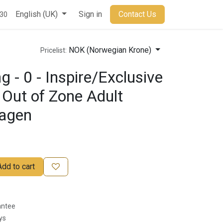
t
English (UK)
Sign in
Contact Us
930
NOK (Norwegian Krone)
Pricelist:
 - 0 - Inspire/Exclusive
 Out of Zone Adult
dagen
Add to cart
antee
ys