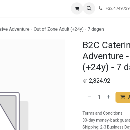
re are we?
Saeftinghe
Practical Information
News
Contac
+32 474973
usive Adventure - Out of Zone Adult (+24y) - 7 dagen
B2C Catering
Adventure -
(+24y) - 7 
kr
2,824.92
Terms and Conditions
30-day money-back guar
Shipping: 2-3 Business Da