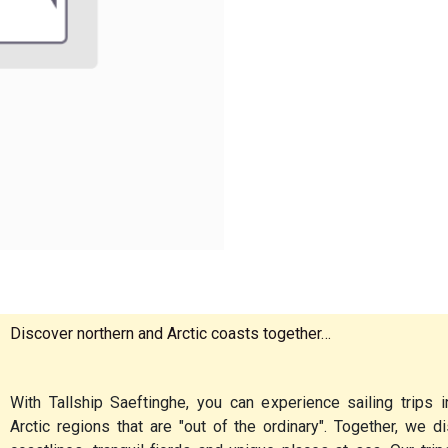
Discover northern and Arctic coasts together…
With Tallship Saeftinghe, you can experience sailing trips i
Arctic regions that are "out of the ordinary". Together, we 