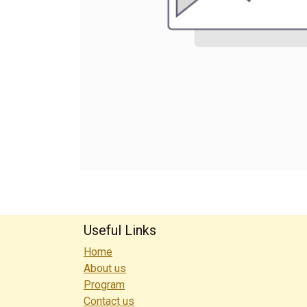
Useful Links
Home
About us
Program
Contact us