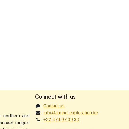
Connect with us
Contact us
info@arruno-exploration.be
n northern and
+32 474 97 39 30
discover rugged