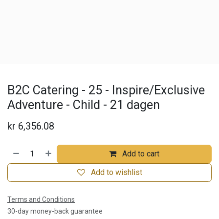
B2C Catering - 25 - Inspire/Exclusive
Adventure - Child - 21 dagen
kr
6,356.08
Add to cart
Add to wishlist
Terms and Conditions
30-day money-back guarantee