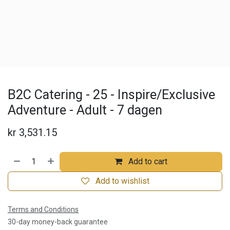
B2C Catering - 25 - Inspire/Exclusive
Adventure - Adult - 7 dagen
kr
3,531.15
Add to cart
Add to wishlist
Terms and Conditions
30-day money-back guarantee