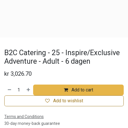
B2C Catering - 25 - Inspire/Exclusive
Adventure - Adult - 6 dagen
kr
3,026.70
Add to cart
Add to wishlist
Terms and Conditions
30-day money-back guarantee