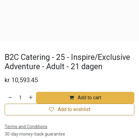
B2C Catering - 25 - Inspire/Exclusive
Adventure - Adult - 21 dagen
kr
10,593.45
Add to cart
Add to wishlist
Terms and Conditions
30-day money-back guarantee