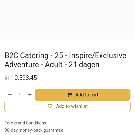
B2C Catering - 25 - Inspire/Exclusive
Adventure - Adult - 21 dagen
kr
10,593.45
Add to cart
Add to wishlist
Terms and Conditions
30-day money-back guarantee