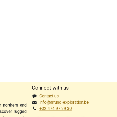
Connect with us
Contact us
info@arruno-exploration.be
n northern and
+32 474 97 39 30
discover rugged