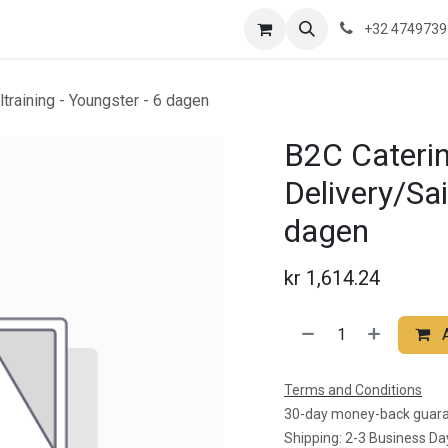
re are we?
Saeftinghe
Practical Information
News
Contac
+32 474973
ltraining - Youngster - 6 dagen
B2C Caterin
Delivery/Sai
dagen
kr
1,614.24
Terms and Conditions
30-day money-back guar
Shipping: 2-3 Business Da