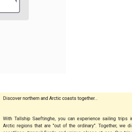
Discover northern and Arctic coasts together…
With Tallship Saeftinghe, you can experience sailing trips i
Arctic regions that are "out of the ordinary". Together, we 