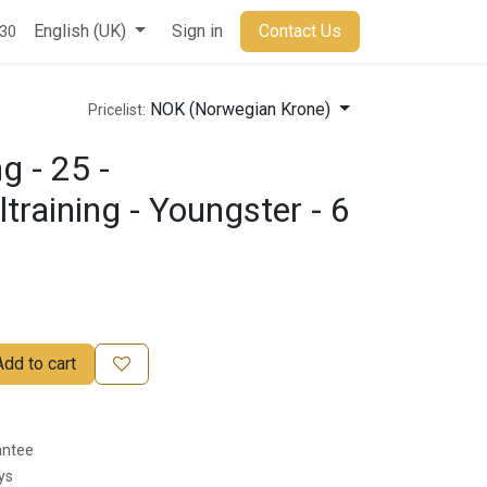
t
English (UK)
Sign in
Contact Us
930
NOK (Norwegian Krone)
Pricelist:
g - 25 -
ltraining - Youngster - 6
Add to cart
antee
ys