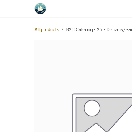
Skip to Content
Home
Program
About us
Whe
All products
B2C Catering - 25 - Delivery/Sai