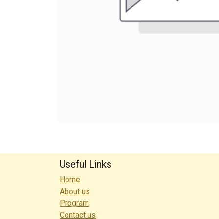
Useful Links
Home
About us
Program
Contact us