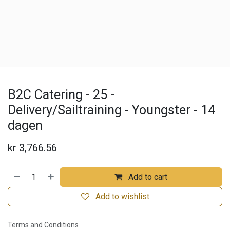
B2C Catering - 25 -
Delivery/Sailtraining - Youngster - 14
dagen
kr
3,766.56
Add to cart
Add to wishlist
Terms and Conditions