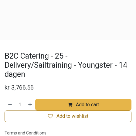
B2C Catering - 25 -
Delivery/Sailtraining - Youngster - 14
dagen
kr
3,766.56
Add to cart
Add to wishlist
Terms and Conditions