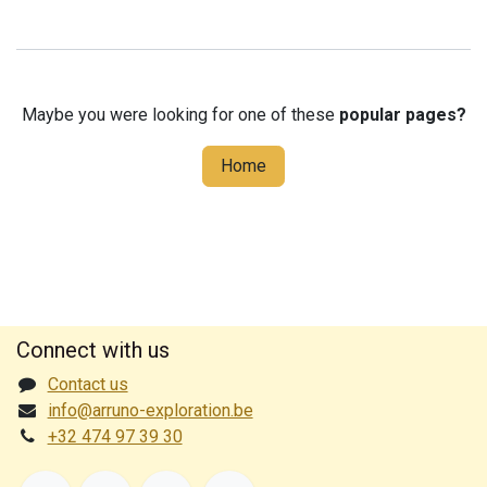
Maybe you were looking for one of these
popular pages?
Home
Connect with us
Contact us
info@arruno-exploration.be
+32 474 97 39 30