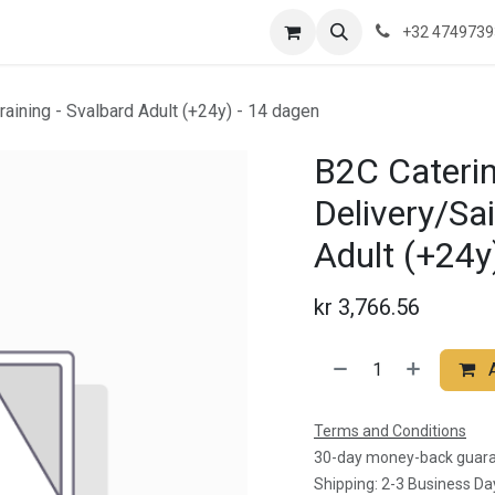
re are we?
Saeftinghe
Practical Information
News
Contac
+32 474973
training - Svalbard Adult (+24y) - 14 dagen
B2C Caterin
Delivery/Sai
Adult (+24y
kr
3,766.56
Terms and Conditions
30-day money-back guar
Shipping: 2-3 Business Da