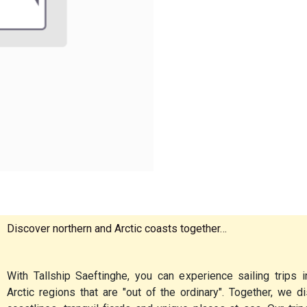
Discover northern and Arctic coasts together…
With Tallship Saeftinghe, you can experience sailing trips i
Arctic regions that are "out of the ordinary". Together, we 