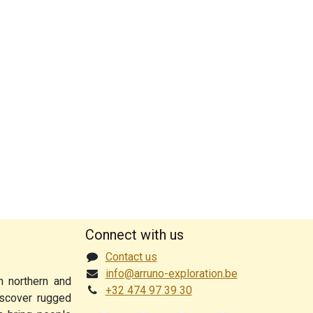
Connect with us
Contact us
info@arruno-exploration.be
n northern and
+32 474 97 39 30
discover rugged