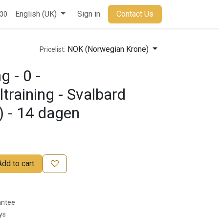
t
English (UK)
Sign in
Contact Us
930
NOK (Norwegian Krone)
Pricelist:
g - 0 -
ltraining - Svalbard
) - 14 dagen
Add to cart
antee
ys