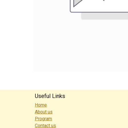
Useful Links
Home
About us
Program
Contact us