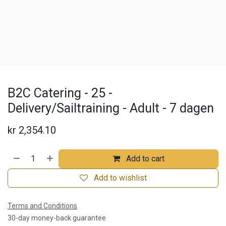
B2C Catering - 25 -
Delivery/Sailtraining - Adult - 7 dagen
kr
2,354.10
Add to cart
Add to wishlist
Terms and Conditions
30-day money-back guarantee