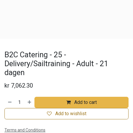
B2C Catering - 25 -
Delivery/Sailtraining - Adult - 21
dagen
kr
7,062.30
Add to cart
Add to wishlist
Terms and Conditions