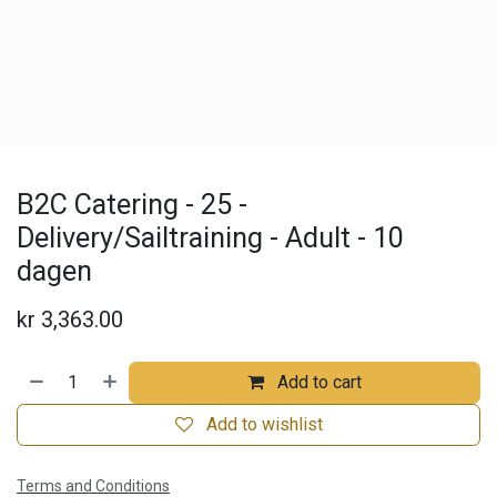
B2C Catering - 25 -
Delivery/Sailtraining - Adult - 10
dagen
kr
3,363.00
Add to cart
Add to wishlist
Terms and Conditions