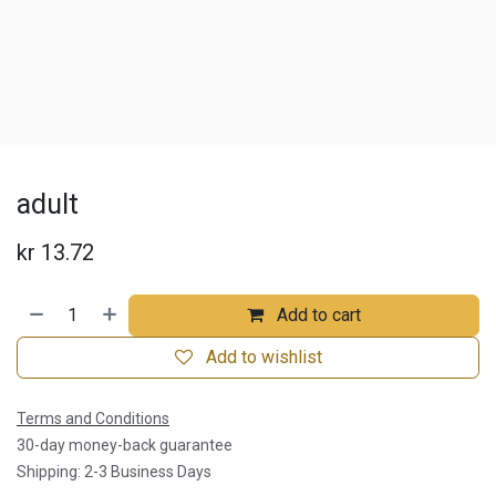
adult
kr
13.72
Add to cart
Add to wishlist
Terms and Conditions
30-day money-back guarantee
Shipping: 2-3 Business Days