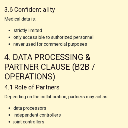
3.6 Confidentiality
Medical data is:
strictly limited
only accessible to authorized personnel
never used for commercial purposes
4. DATA PROCESSING &
PARTNER CLAUSE (B2B /
OPERATIONS)
4.1 Role of Partners
Depending on the collaboration, partners may act as:
data processors
independent controllers
joint controllers