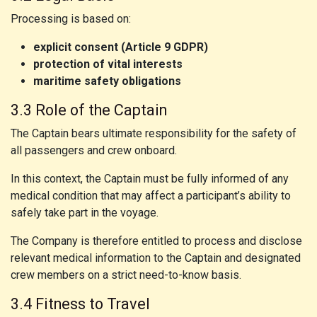
Processing is based on:
explicit consent (Article 9 GDPR)
protection of vital interests
maritime safety obligations
3.3 Role of the Captain
The Captain bears ultimate responsibility for the safety of
all passengers and crew onboard.
In this context, the Captain must be fully informed of any
medical condition that may affect a participant’s ability to
safely take part in the voyage.
The Company is therefore entitled to process and disclose
relevant medical information to the Captain and designated
crew members on a strict need-to-know basis.
3.4 Fitness to Travel