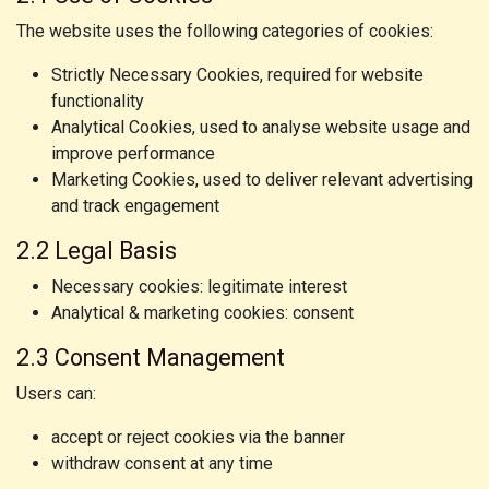
The website uses the following categories of cookies:
Strictly Necessary Cookies, required for website
functionality
Analytical Cookies, used to analyse website usage and
improve performance
Marketing Cookies, used to deliver relevant advertising
and track engagement
2.2 Legal Basis
Necessary cookies: legitimate interest
Analytical & marketing cookies: consent
2.3 Consent Management
Users can:
accept or reject cookies via the banner
withdraw consent at any time