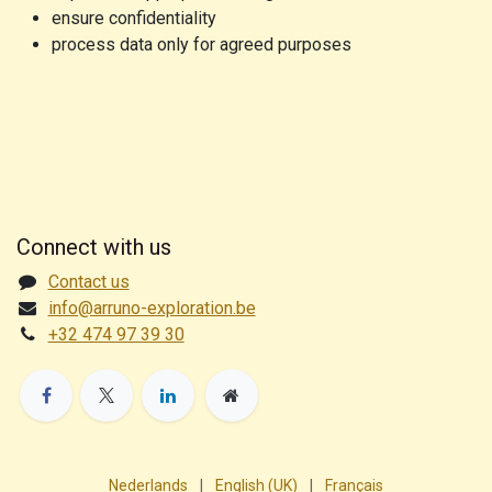
ensure confidentiality
process data only for agreed purposes
Connect with us
Contact us
info@arruno-exploration.be
+32 474 97 39 30
Nederlands
|
English (UK)
|
Français