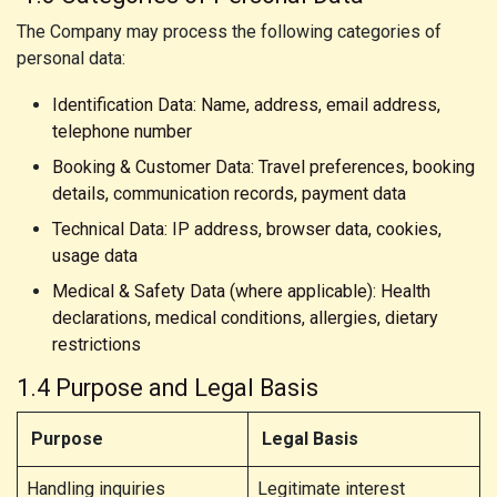
The Company may process the following categories of
personal data:
Identification Data: Name, address, email address,
telephone number
Booking & Customer Data: Travel preferences, booking
details, communication records, payment data
Technical Data: IP address, browser data, cookies,
usage data
Medical & Safety Data (where applicable): Health
declarations, medical conditions, allergies, dietary
restrictions
1.4 Purpose and Legal Basis
Purpose
Legal Basis
Handling inquiries
Legitimate interest