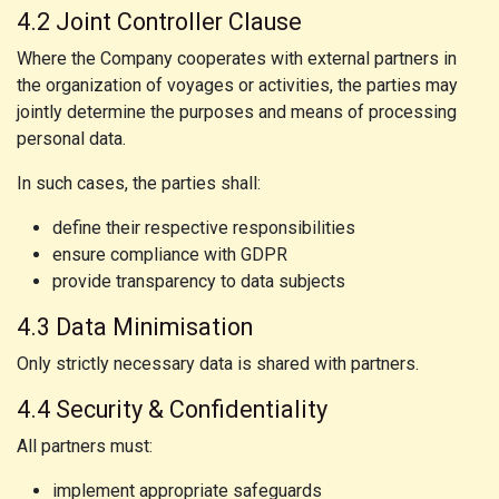
4.2 Joint Controller Clause
Where the Company cooperates with external partners in
the organization of voyages or activities, the parties may
jointly determine the purposes and means of processing
personal data.
In such cases, the parties shall:
define their respective responsibilities
ensure compliance with GDPR
provide transparency to data subjects
4.3 Data Minimisation
Only strictly necessary data is shared with partners.
4.4 Security & Confidentiality
All partners must:
implement appropriate safeguards