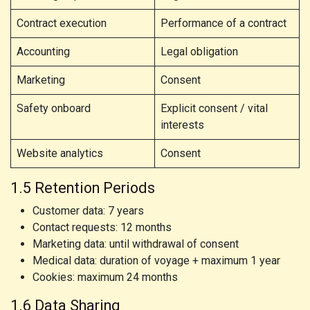
Contract execution
Performance of a contract
Accounting
Legal obligation
Marketing
Consent
Safety onboard
Explicit consent / vital
interests
Website analytics
Consent
1.5 Retention Periods
Customer data: 7 years
Contact requests: 12 months
Marketing data: until withdrawal of consent
Medical data: duration of voyage + maximum 1 year
Cookies: maximum 24 months
1.6 Data Sharing