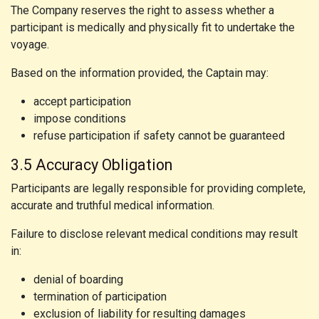
The Company reserves the right to assess whether a
participant is medically and physically fit to undertake the
voyage.
Based on the information provided, the Captain may:
accept participation
impose conditions
refuse participation if safety cannot be guaranteed
3.5 Accuracy Obligation
Participants are legally responsible for providing complete,
accurate and truthful medical information.
Failure to disclose relevant medical conditions may result
in:
denial of boarding
termination of participation
exclusion of liability for resulting damages