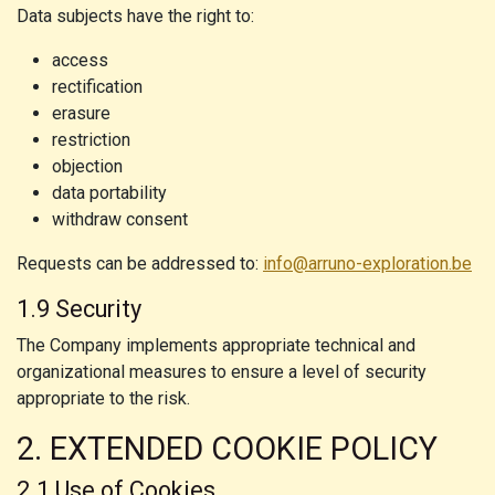
Data subjects have the right to:
access
rectification
erasure
restriction
objection
data portability
withdraw consent
Requests can be addressed to:
info@arruno-exploration.be
1.9 Security
The Company implements appropriate technical and
organizational measures to ensure a level of security
appropriate to the risk.
2. EXTENDED COOKIE POLICY
2.1 Use of Cookies