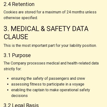
2.4 Retention
Cookies are stored for a maximum of 24 months unless
otherwise specified.
3. MEDICAL & SAFETY DATA
CLAUSE
This is the most important part for your liability position.
3.1 Purpose
The Company processes medical and health-related data
strictly for:
ensuring the safety of passengers and crew
assessing fitness to participate in a voyage
enabling the captain to make operational safety
decisions
3.2 Legal Basis