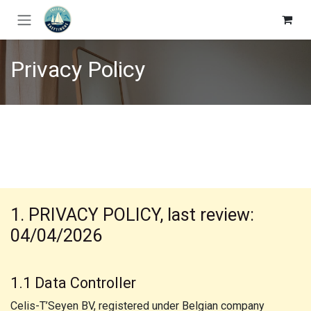
Skip to Content
Privacy Policy
1. PRIVACY POLICY, last review:
04/04/2026
1.1 Data Controller
Celis-T’Seyen BV, registered under Belgian company