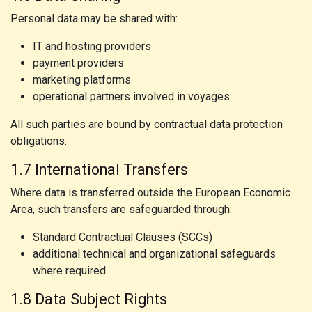
Personal data may be shared with:
IT and hosting providers
payment providers
marketing platforms
operational partners involved in voyages
All such parties are bound by contractual data protection
obligations.
1.7 International Transfers
Where data is transferred outside the European Economic
Area, such transfers are safeguarded through:
Standard Contractual Clauses (SCCs)
additional technical and organizational safeguards
where required
1.8 Data Subject Rights