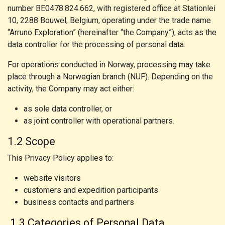
number BE0478.824.662, with registered office at Stationlei
10, 2288 Bouwel, Belgium, operating under the trade name
“Arruno Exploration” (hereinafter “the Company”), acts as the
data controller for the processing of personal data.
For operations conducted in Norway, processing may take
place through a Norwegian branch (NUF). Depending on the
activity, the Company may act either:
as sole data controller, or
as joint controller with operational partners.
1.2 Scope
This Privacy Policy applies to:
website visitors
customers and expedition participants
business contacts and partners
1.3 Categories of Personal Data