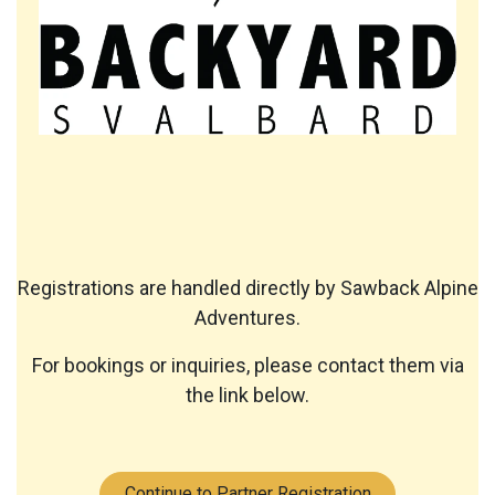
Registrations are handled directly by Sawback Alpine
Adventures.
For bookings or inquiries, please contact them via
the link below.
Continue to Partner Registration