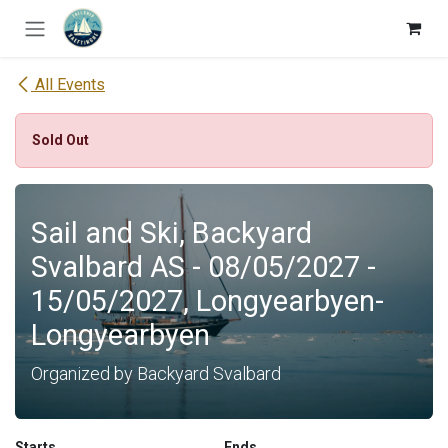
Skip to Content
All Events
Sold Out
Sail and Ski, Backyard
Svalbard AS - 08/05/2027 -
15/05/2027, Longyearbyen-
Longyearbyen
Organized by Backyard Svalbard
Starts
Ends