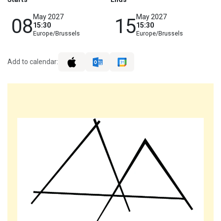
May 2027
May 2027
08
15
15:30
15:30
Europe/Brussels
Europe/Brussels
Add to calendar: