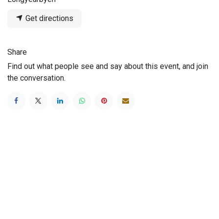
Get directions
Share
Find out what people see and say about this event, and join
the conversation.