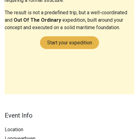
requiring a formal structure.
The result is not a predefined trip, but a well-coordinated
and
Out Of The Ordinary
expedition, built around your
concept and executed on a solid maritime foundation.
Start your expedition
Event Info
Location
Longyearbyen