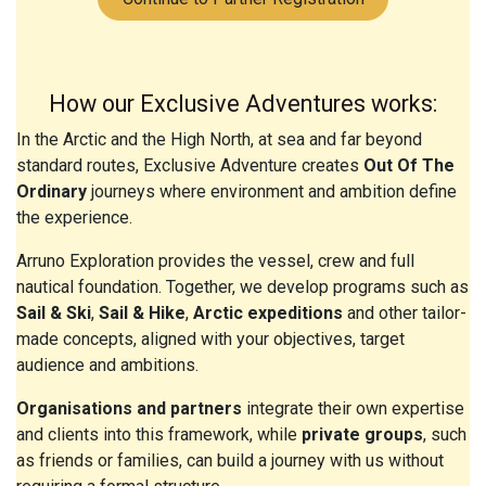
How our Exclusive Adventures works:
In the Arctic and the High North, at sea and far beyond
standard routes, Exclusive Adventure creates
Out Of The
Ordinary
journeys where environment and ambition define
the experience.
Arruno Exploration provides the vessel, crew and full
nautical foundation. Together, we develop programs such as
Sail & Ski
,
Sail & Hike
,
Arctic expeditions
and other tailor-
made concepts, aligned with your objectives, target
audience and ambitions.
Organisations and partners
integrate their own expertise
and clients into this framework, while
private groups
, such
as friends or families, can build a journey with us without