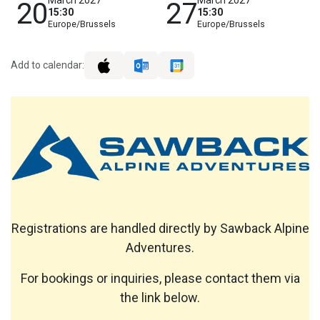
20
27
15:30
15:30
Europe/Brussels
Europe/Brussels
Add to calendar:
Registrations are handled directly by Sawback Alpine
Adventures.
For bookings or inquiries, please contact them via
the link below.