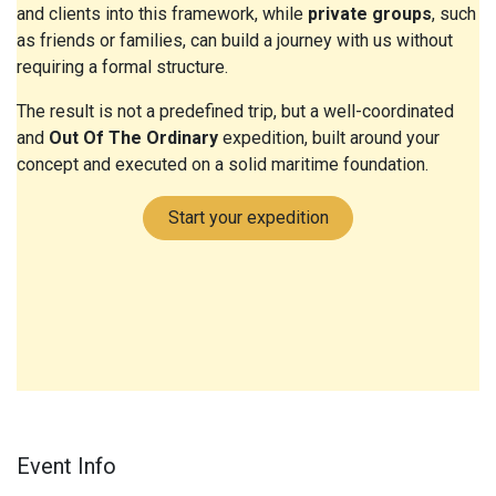
and clients into this framework, while
private groups
, such
as friends or families, can build a journey with us without
requiring a formal structure.
The result is not a predefined trip, but a well-coordinated
and
Out Of The Ordinary
expedition, built around your
concept and executed on a solid maritime foundation.
Start your expedition
Event Info