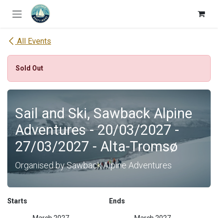
Skip to Content
All Events
Sold Out
Sail and Ski, Sawback Alpine
Adventures - 20/03/2027 -
27/03/2027 - Alta-Tromsø
Organised by Sawback Alpine Adventures
Starts
Ends
March 2027
March 2027