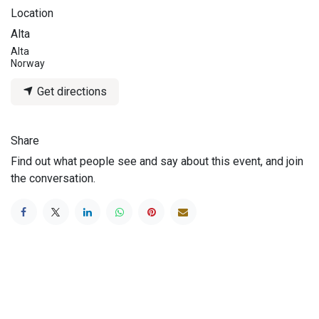
Location
Alta
Alta
Norway
Get directions
Share
Find out what people see and say about this event, and join
the conversation.