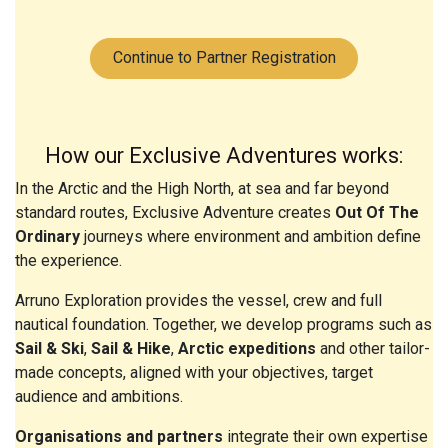
Continue to Partner Registration
How our Exclusive Adventures works:
In the Arctic and the High North, at sea and far beyond
standard routes, Exclusive Adventure creates
Out Of The
Ordinary
journeys where environment and ambition define
the experience.
Arruno Exploration provides the vessel, crew and full
nautical foundation. Together, we develop programs such as
Sail & Ski
,
Sail & Hike
,
Arctic expeditions
and other tailor-
made concepts, aligned with your objectives, target
audience and ambitions.
Organisations and partners
integrate their own expertise