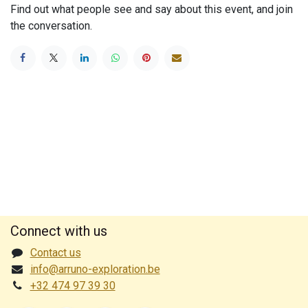
Find out what people see and say about this event, and join
the conversation.
Connect with us
Contact us
info@arruno-exploration.be
+32 474 97 39 30