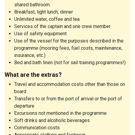
shared bathroom.
Breakfast, light lunch, dinner
Unlimited water, coffee and tea
Services of the captain and one crew member
Use of safety equipment
Use of the vessel for the purposes described in the
programme (mooring fees, fuel costs, maintenance,
insurance, etc.)
Bed and bath linen (not for sail training programmes!)
What are the extras?
Travel and accommodation costs other than those on
board
Transfers to or from the port of arrival or the port of
departure
Excursions not mentioned in the programme
Soft drinks and alcoholic beverages
Communication costs
Appropriate clothing and footwear