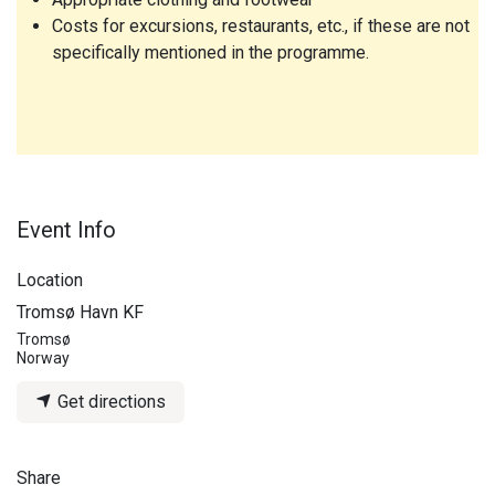
Costs for excursions, restaurants, etc., if these are not
specifically mentioned in the programme.
Event Info
Location
Tromsø Havn KF
Tromsø
Norway
Get directions
Share