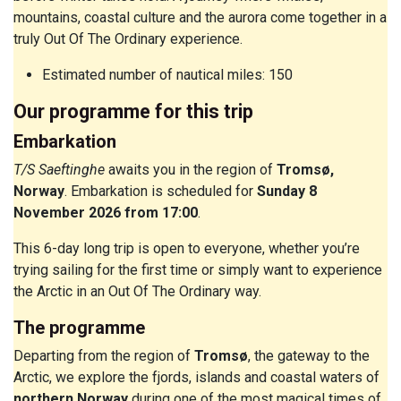
mountains, coastal culture and the aurora come together in a
truly Out Of The Ordinary experience.
Estimated number of nautical miles: 150
Our programme for this trip
Embarkation
T/S Saeftinghe
awaits you in the region of
Tromsø,
Norway
. Embarkation is scheduled for
Sunday 8
November 2026 from 17:00
.
This 6-day long trip is open to everyone, whether you’re
trying sailing for the first time or simply want to experience
the Arctic in an Out Of The Ordinary way.
The programme
Departing from the region of
Tromsø
, the gateway to the
Arctic, we explore the fjords, islands and coastal waters of
northern Norway
during one of the most magical times of