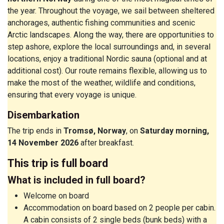
the year. Throughout the voyage, we sail between sheltered
anchorages, authentic fishing communities and scenic
Arctic landscapes. Along the way, there are opportunities to
step ashore, explore the local surroundings and, in several
locations, enjoy a traditional Nordic sauna (optional and at
additional cost). Our route remains flexible, allowing us to
make the most of the weather, wildlife and conditions,
ensuring that every voyage is unique.
Disembarkation
The trip ends in
Tromsø, Norway
, on
Saturday morning,
14 November 2026
after breakfast.
This trip is full board
What is included in full board?
Welcome on board
Accommodation on board based on 2 people per cabin.
A cabin consists of 2 single beds (bunk beds) with a