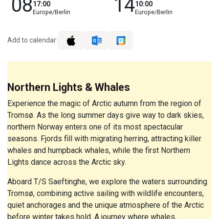
08
14
17:00
10:00
Europe/Berlin
Europe/Berlin
Add to calendar:
Northern Lights & Whales
Experience the magic of Arctic autumn from the region of
Tromsø. As the long summer days give way to dark skies,
northern Norway enters one of its most spectacular
seasons. Fjords fill with migrating herring, attracting killer
whales and humpback whales, while the first Northern
Lights dance across the Arctic sky.
Aboard T/S Saeftinghe, we explore the waters surrounding
Tromsø, combining active sailing with wildlife encounters,
quiet anchorages and the unique atmosphere of the Arctic
before winter takes hold. A journey where whales,