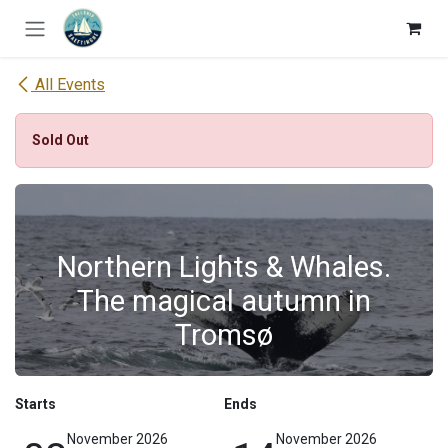
Skip to Content
All Events
Sold Out
Northern Lights & Whales.
The magical autumn in
Tromsø
Starts
Ends
November 2026
November 2026